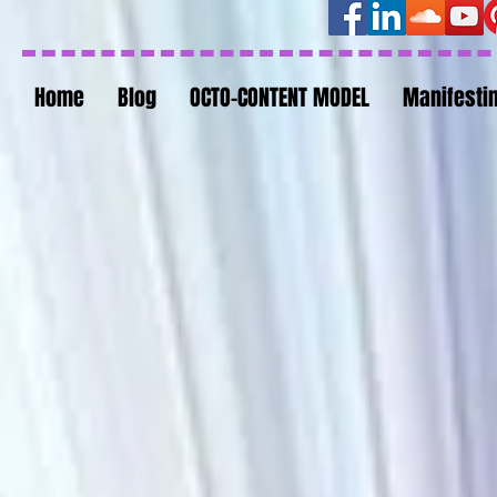
Home
Blog
OCTO-CONTENT MODEL
Manifesti