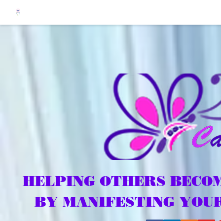
HELPING OTHERS BECOM
BY MANIFESTING YOU